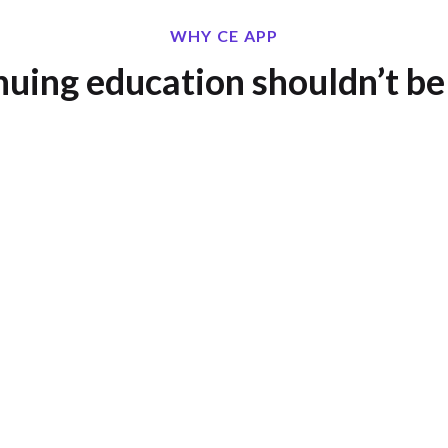
WHY CE APP
uing education shouldn’t be