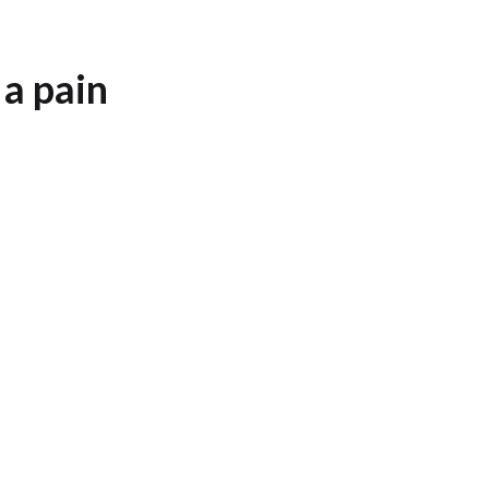
 a pain